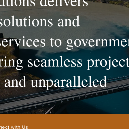
utions delivers
solutions and
services to governme
uring seamless projec
and unparalleled
nect with Us