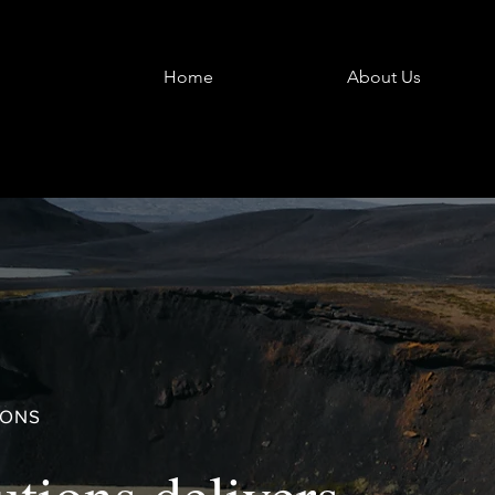
Home
About Us
IONS