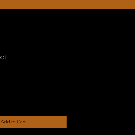
ct
Add to Cart