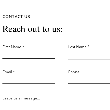
CONTACT US
Reach out to us:
First Name
Last Name
Email
Phone
Leave us a message...