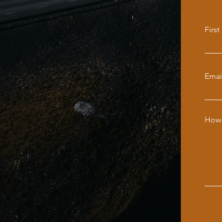
Firs
Emai
How 