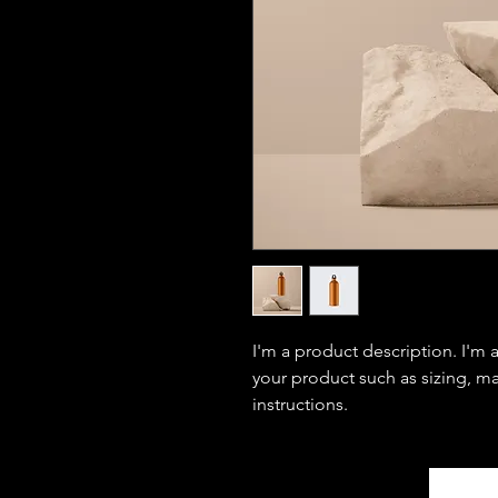
I'm a product description. I'm 
your product such as sizing, mat
instructions.