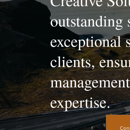
Creative Sol
outstanding 
exceptional 
clients, ens
management 
expertise.
Con