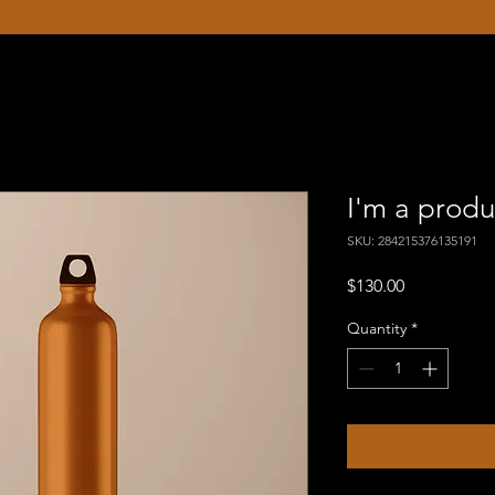
I'm a produ
SKU: 284215376135191
Price
$130.00
Quantity
*