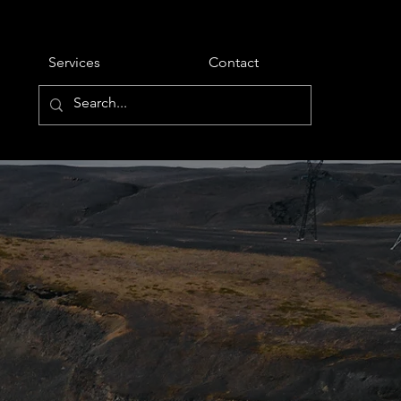
Services
Contact