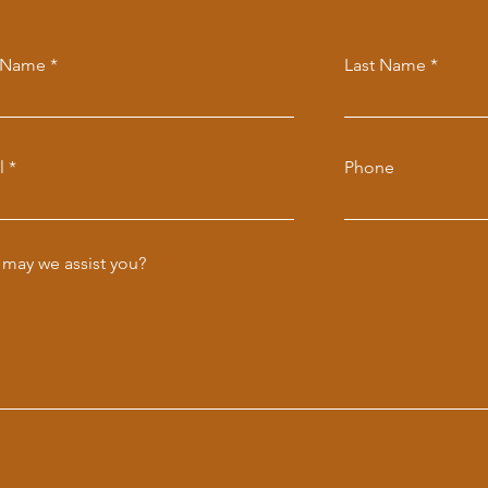
t Name
Last Name
l
Phone
may we assist you?