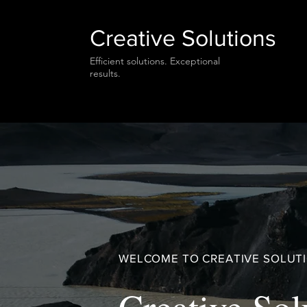
Creative Solutions
Efficient solutions. Exceptional
results.
WELCOME TO CREATIVE SOLUT