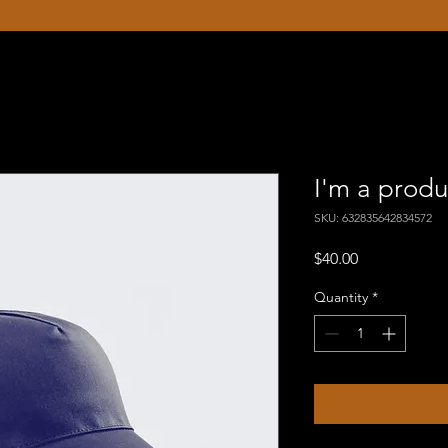
I'm a produ
SKU: 632835642834572
Price
$40.00
Quantity
*