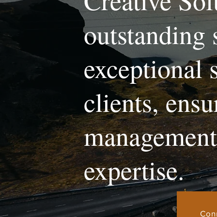
Creative Sol
outstanding 
exceptional 
clients, ens
management 
expertise.
Con