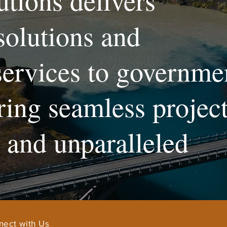
utions delivers
solutions and
services to governme
uring seamless projec
and unparalleled
nect with Us