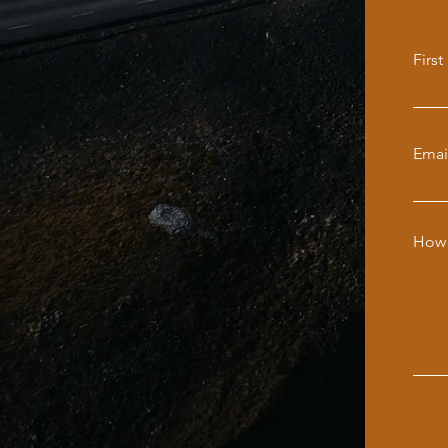
Firs
Emai
How 