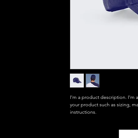
I'm a product description. I'm 
your product such as sizing, mat
instructions.