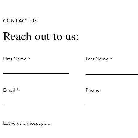
CONTACT US
Reach out to us:
First Name
Last Name
Email
Phone
Leave us a message...