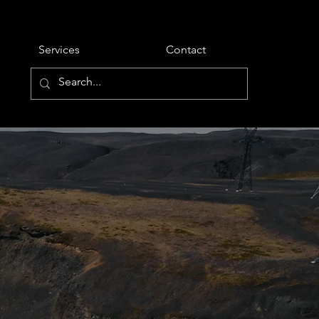
Services
Contact