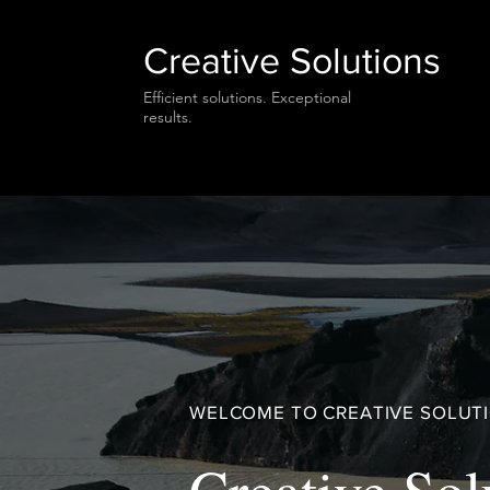
Creative Solutions
Efficient solutions. Exceptional
results.
WELCOME TO CREATIVE SOLUT