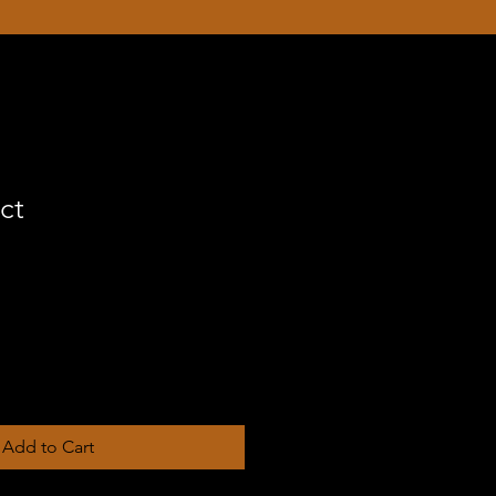
ct
Add to Cart