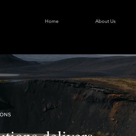
Home
About Us
IONS