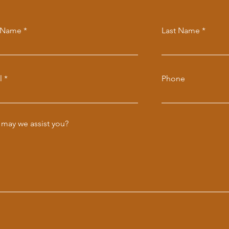
t Name
Last Name
l
Phone
may we assist you?