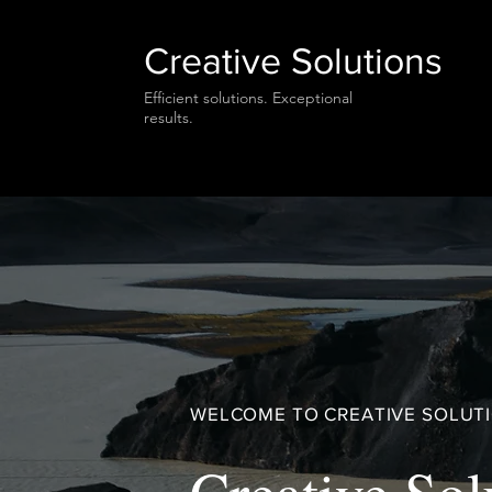
Creative Solutions
Efficient solutions. Exceptional
results.
WELCOME TO CREATIVE SOLUT