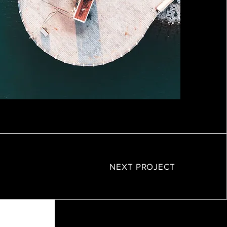
NEXT PROJECT