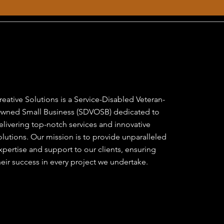
reative Solutions is a Service-Disabled Veteran-
wned Small Business (SDVOSB) dedicated to
elivering top-notch services and innovative
olutions. Our mission is to provide unparalleled
xpertise and support to our clients, ensuring
heir success in every project we undertake.