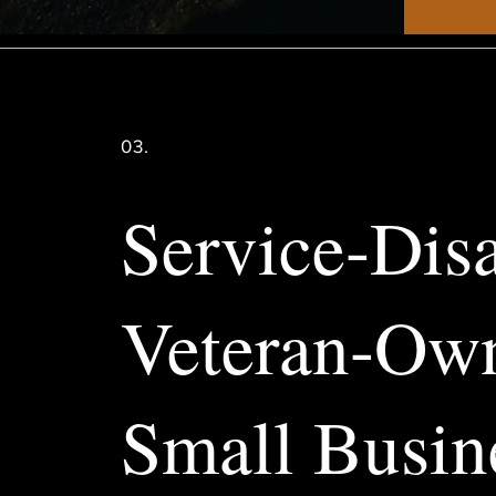
03.
Service-Dis
Veteran-Ow
Small Busin