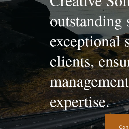
Creative Sol
outstanding 
exceptional 
clients, ens
management 
expertise.
Con