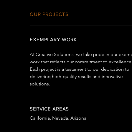
OUR PROJECTS
EXEMPLARY WORK
At Creative Solutions, we take pride in our exem
work that reflects our commitment to excellence
Each project is a testament to our dedication to
delivering high-quality results and innovative
solutions.
SERVICE AREAS
California, Nevada, Arizona