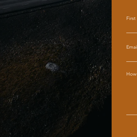
Firs
Emai
How 