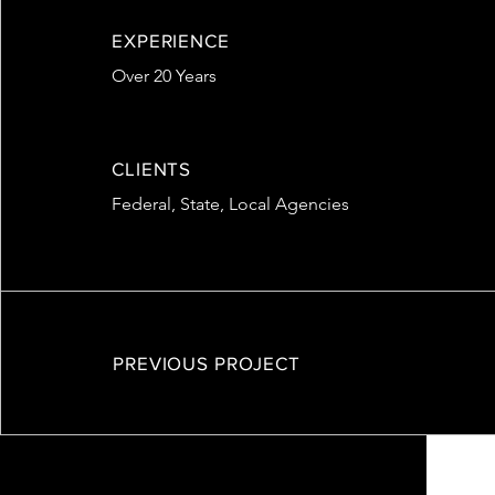
EXPERIENCE
Over 20 Years
CLIENTS
Federal, State, Local Agencies
PREVIOUS PROJECT