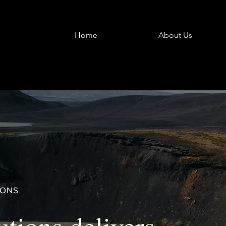
Home
About Us
IONS