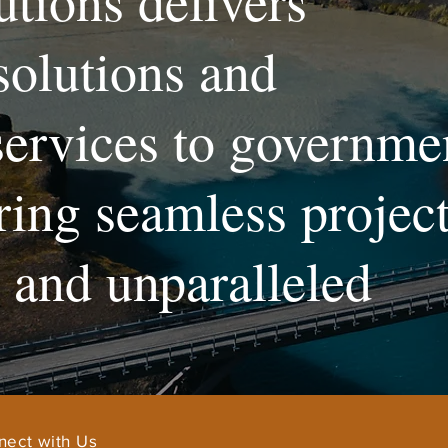
utions delivers
solutions and
services to governme
uring seamless projec
and unparalleled
nect with Us