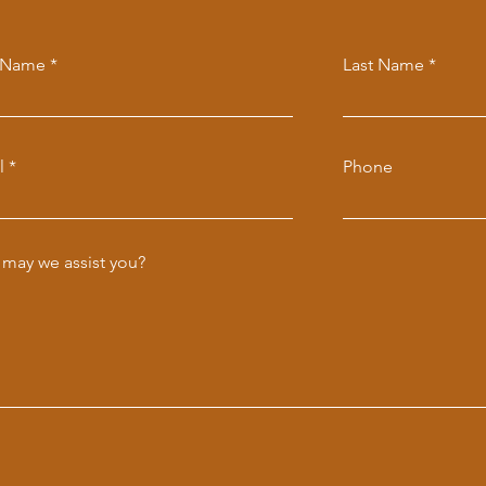
t Name
Last Name
l
Phone
may we assist you?