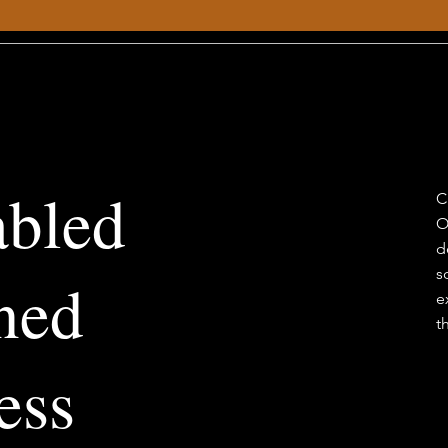
abled
C
O
d
s
ned
e
t
ess