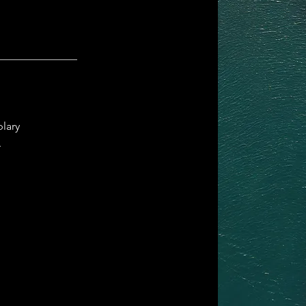
plary
.