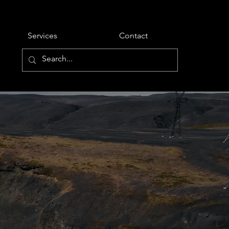
Services
Contact