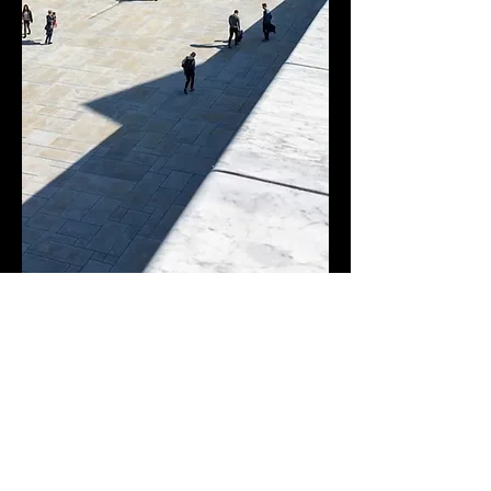
< PREVIOUS
NEXT >
Creative Solutions
Efficient solutions. Exceptional results.