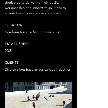
dedicated to delivering high-quality
workmanship and innovative solutions to
ensure the success of every endeavor.
LOCATION
Headquartered in San Francisco, CA
ESTABLISHED
2005
CLIENTS
Diverse client base across various industries