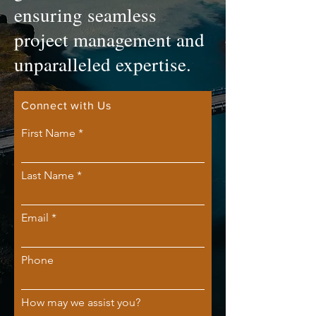
ensuring seamless
project management and
unparalleled expertise.
Connect with Us
First Name
Last Name
Email
Phone
How may we assist you?