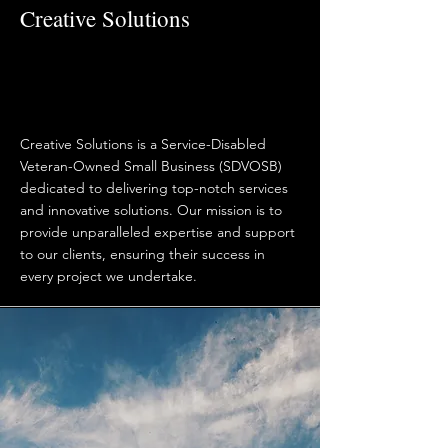
Creative Solutions
Creative Solutions is a Service-Disabled
Veteran-Owned Small Business (SDVOSB)
dedicated to delivering top-notch services
and innovative solutions. Our mission is to
provide unparalleled expertise and support
to our clients, ensuring their success in
every project we undertake.