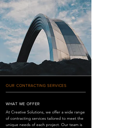
OUR CONTRACTING SERVICES
WHAT WE OFFER
At Creative Solutions, we offer a wide range
of contracting services tailored to meet the
unique needs of each project. Our team is