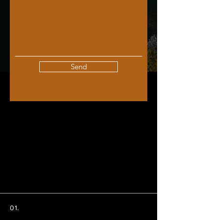
Send
01.