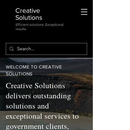
Creative
Solutions
Efficient solutions. Exceptional
results.
WELCOME TO CREATIVE
SOLUTIONS
Creative Solutions
delivers outstanding
solutions and
exceptional services to
government clients,