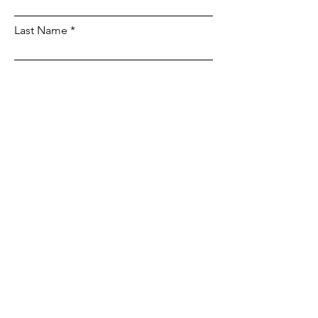
Last Name
Email
Phone
Leave us a message...
Submit