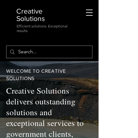
Creative
Solutions
Efficient solutions. Exceptional
results.
WELCOME TO CREATIVE
SOLUTIONS
Creative Solutions
delivers outstanding
solutions and
exceptional services to
government clients,