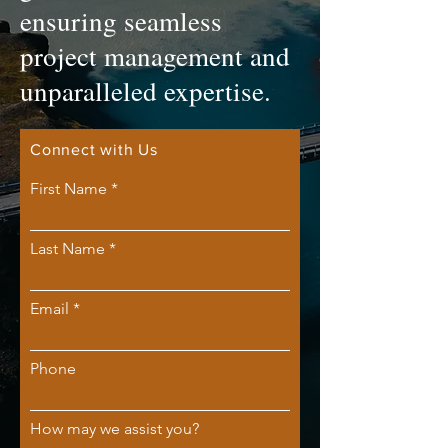
ensuring seamless
project management and
unparalleled expertise.
Connect with Us
First Name
Last Name
Email
Phone
How may we assist you?