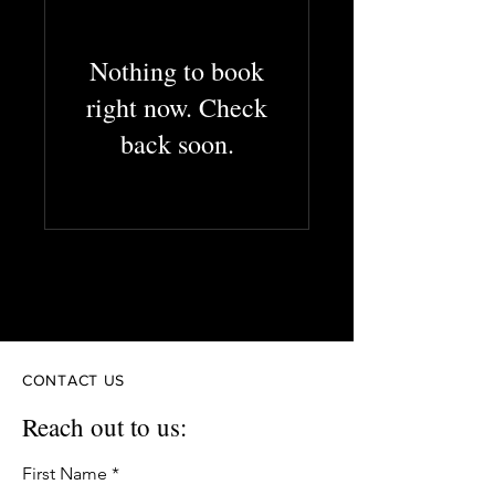
Nothing to book
right now. Check
back soon.
Creative Solutions
Efficient solutions. Exceptional results.
CONTACT US
Reach out to us:
First Name